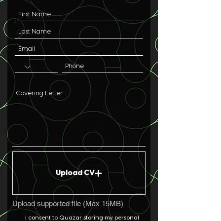
Upload CV
Upload supported file (Max 15MB)
I consent to Quazar storing my personal