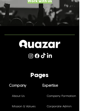
Work with Us
Pages
Company
Expertise
About Us
Company Formation
Mission & Values
Corporate Admin