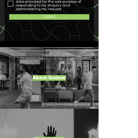
data provided for the sole purpose of
responding to my enquiry and
administering my request.
Submit
About Quazar