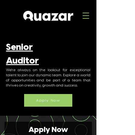
Senior
Auditor
We're always on the lookout for exceptional
talent to join our dynamic team. Explore a world
of opportunities and be part of a team that
thrives on creativity, growth and success.
Apply Now
Apply Now