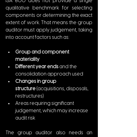
ISA 600 does not provide a single 
qualitative benchmark for selecting 
components or determining the exact 
extent of work. That means the group 
auditor must apply judgement, taking 
into account factors such as:
Group and component 
materiality
Different year ends
 and the 
consolidation approach used
Changes in group 
structure
 (acquisitions, disposals, 
restructures)
Areas requiring significant 
judgement, which may increase 
audit risk
The group auditor also needs an 