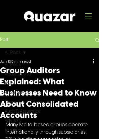
Post
All Posts
Jan 15
5 min read
All Posts
Group Auditors
About Quazar
Explained: What
AML
Businesses Need to Know
Accounting
Corporate & Compliance
About Consolidated
Audit & Assurance
Accounts
Advisory
Many Malta-based groups operate 
Taxation
internationally through subsidiaries, 