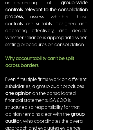
understanding of 
group-wide 
controls relevant to the consolidation 
process
, assess whether those 
controls are suitably designed and 
operating effectively, and decide 
whether reliance is appropriate when 
setting procedures on consolidation.
Why accountability can’t be split 
across borders
Even if multiple firms work on different 
subsidiaries, a group audit produces 
one opinion
 on the consolidated 
financial statements. ISA 600 is 
structured so responsibility for that 
opinion remains clear with the 
group 
auditor
, who coordinates the overall 
approach and evaluates evidence 