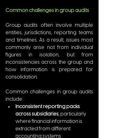
Common challenges in group audits
Group audits often involve multiple 
entities, jurisdictions, reporting teams 
and timelines. As a result, issues most 
commonly arise not from individual 
figures in isolation, but from 
inconsistencies across the group and 
how information is prepared for 
consolidation.
Common challenges in group audits 
include:
Inconsistent reporting packs 
across subsidiaries
, particularly 
where financial information is 
extracted from different 
accounting systems