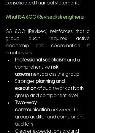
consolidated financial statements.
What ISA 600 (Revised) strengthens
ISA 600 (Revised) reinforces that a 
group audit requires active 
leadership and coordination. It 
emphasises:
Professional scepticism
 and a 
comprehensive 
risk 
assessment
 across the group
Stronger 
planning and 
execution
 of audit work at both 
group and component level
Two-way 
communication
 between the 
group auditor and component 
auditors
Clearer expectations around 