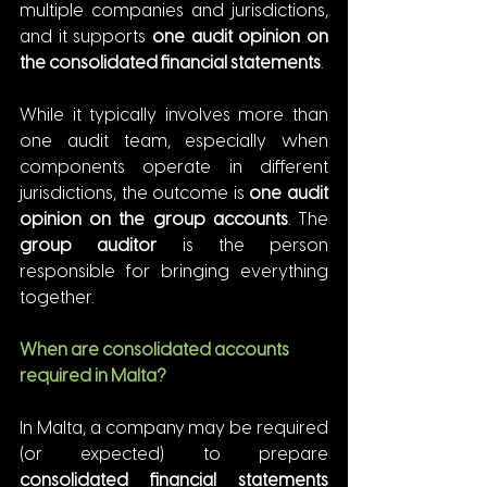
multiple companies and jurisdictions, 
and it supports 
one audit opinion on 
the consolidated financial statements
.
While it typically involves more than 
one audit team, especially when 
components operate in different 
jurisdictions, the outcome is 
one audit 
opinion on the group accounts
. The 
group auditor
 is the person 
responsible for bringing everything 
together.
When are consolidated accounts 
required in Malta?
In Malta, a company may be required 
(or expected) to prepare 
consolidated financial statements 