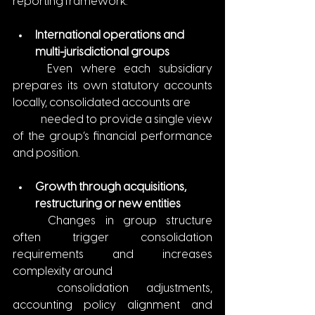
reporting framework.
International operations and 
multi-jurisdictional groups
	Even where each subsidiary 
prepares its own statutory accounts 
locally, consolidated accounts are
	needed to provide a single view 
of the group’s financial performance 
and position.
Growth through acquisitions, 
restructuring or new entities
	Changes in group structure 
often trigger consolidation 
requirements and increases 
complexity around 
	consolidation adjustments, 
accounting policy alignment and 