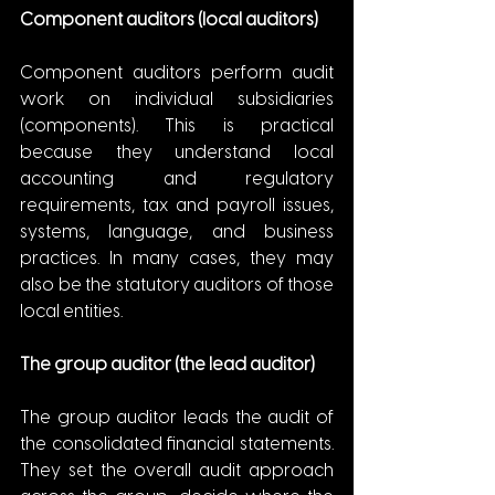
Component auditors (local auditors)
Component auditors perform audit 
work on individual subsidiaries 
(components). This is practical 
because they understand local 
accounting and regulatory 
requirements, tax and payroll issues, 
systems, language, and business 
practices. In many cases, they may 
also be the statutory auditors of those 
local entities.
The group auditor (the lead auditor)
The group auditor leads the audit of 
the consolidated financial statements. 
They set the overall audit approach 