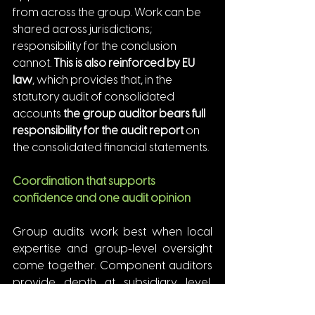
from across the group. Work can be 
shared across jurisdictions; 
responsibility for the conclusion 
cannot. 
This is also reinforced by EU 
law
, which provides that, in the 
statutory audit of consolidated 
accounts 
the group auditor bears full 
responsibility for the audit report
 on 
the consolidated financial statements.
Coordination that supports 
confidence and one audit opinion
Group audits work best when local 
expertise and group-level oversight 
come together. Component auditors 
provide depth at subsidiary level, 
while the group auditor connects the 