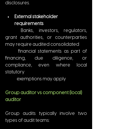
disclosures.
External stakeholder 
requirements
	Banks, investors, regulators, 
grant authorities, or counterparties 
may require audited consolidated
	financial statements as part of 
financing, due diligence, or 
compliance, even where local 
statutory
	exemptions may apply
Group auditor vs component (local) 
auditor
Group audits typically involve two 
types of audit teams: