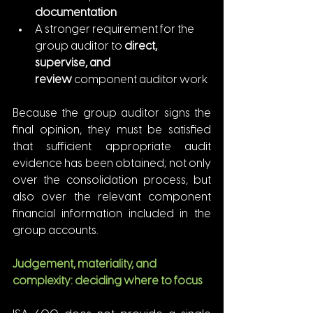
documentation
A stronger requirement for the 
group auditor to 
direct, 
supervise, and 
review
 component auditor work
Because the group auditor signs the 
final opinion, they must be satisfied 
that sufficient appropriate audit 
evidence has been obtained; not only 
over the consolidation process, but 
also over the relevant component 
financial information included in the 
group accounts.
Judgement, materiality, and 
complexity: deciding where to focus