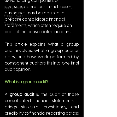
ESG
SPVs, holding companies, or 
overseas operations. In such cases, 
Immigration
businesses may be required to 
Fringe Benefits
prepare consolidated financial 
Yachting
statements, which often require an 
audit of the consolidated accounts.
This article explains what a group 
audit involves, what a group auditor 
does, and how work performed by 
component auditors fits into one final 
audit opinion.
What is a group audit?
A 
group audit
 is the audit of those 
consolidated financial statements. It 
brings structure, consistency, and 
credibility to financial reporting across 