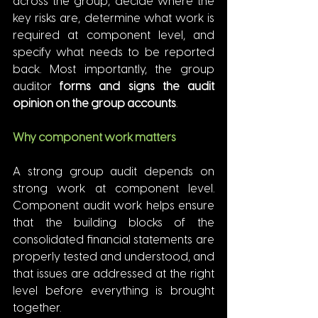
across the group, decide where the 
key risks are, determine what work is 
required at component level, and 
specify what needs to be reported 
back. Most importantly, the group 
auditor 
forms and signs the audit 
opinion on the group accounts
.
Why component work matters
A strong group audit depends on 
strong work at component level. 
Component audit work helps ensure 
that the building blocks of the 
consolidated financial statements are 
properly tested and understood, and 
that issues are addressed at the right 
level before everything is brought 
together.