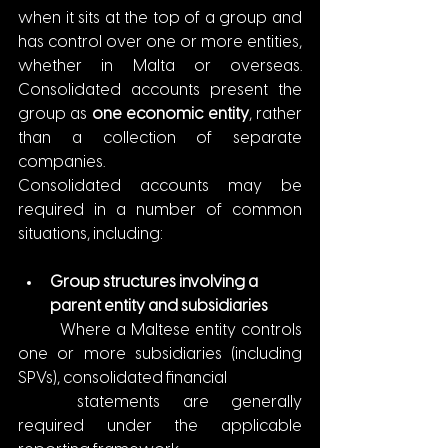
when it sits at the top of a group and 
has control over one or more entities, 
whether in Malta or overseas. 
Consolidated accounts present the 
group as 
one economic entity
, rather 
than a collection of separate 
companies.
Consolidated accounts may be 
required in a number of common 
situations, including:
Group structures involving a 
parent entity and subsidiaries
	Where a Maltese entity controls 
one or more subsidiaries (including 
SPVs), consolidated financial
	statements are generally 
required under the applicable 