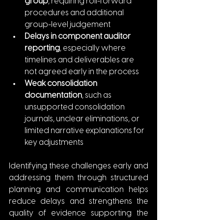
group
, requiring roll-forward 
procedures and additional 
group-level judgement
Delays in component auditor 
reporting
, especially where 
timelines and deliverables are 
not agreed early in the process
Weak consolidation 
documentation
, such as 
unsupported consolidation 
journals, unclear eliminations, or 
limited narrative explanations for 
key adjustments
Identifying these challenges early and 
addressing them through structured 
planning and communication helps 
reduce delays and strengthens the 
quality of evidence supporting the 