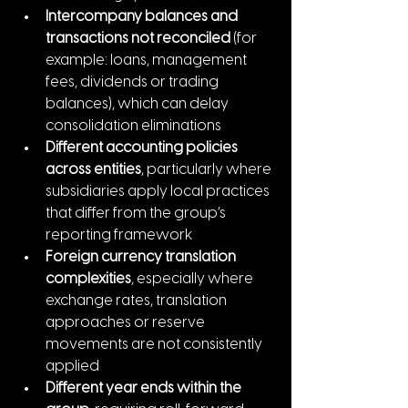
Intercompany balances and 
transactions not reconciled
 (for 
example: loans, management 
fees, dividends or trading 
balances), which can delay 
consolidation eliminations
Different accounting policies 
across entities
, particularly where 
subsidiaries apply local practices 
that differ from the group’s 
reporting framework
Foreign currency translation 
complexities
, especially where 
exchange rates, translation 
approaches or reserve 
movements are not consistently 
applied
Different year ends within the 