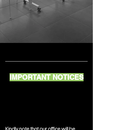
IMPORTANT NOTICES
Kindly note that our office will be 