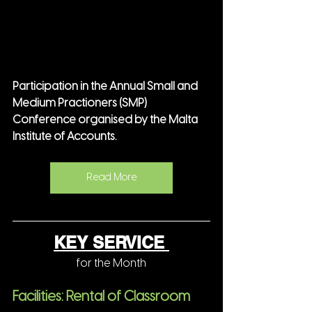
Participation in the Annual Small and 
Medium Practioners (SMP) 
Conference organised by the Malta 
Institute of Accounts.
Read More
KEY SERVICE 
for the Month
Facilities: Rental of Classroom