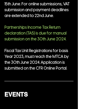
15th June. For online submissions, VAT 
submission and payment deadlines 
are extended to 22nd June.
Partnerships Income Tax Return 
declaration (TA5) is due for manual 
submission on the 30th June 2024.
Fiscal Tax Unit Registrations for basis 
Year 2023, must reach the MTCA by 
the 30th June 2024. Application is 
submitted on the CFR Online Portal.
EVENTS