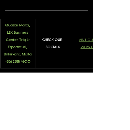
Quazar Malta, 
LEK Business 
Center, Triq L-
CHECK OUR 
VISIT OUR 
Esportaturi, 
SOCIALS
WEBSITE
Birkirkara, Malta
+356 2388 4600
About Quazar
See All
Recent Posts