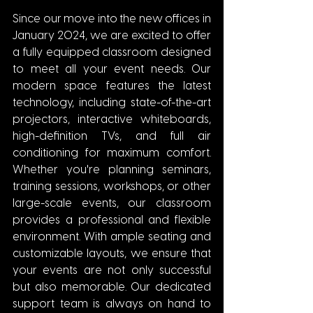
Since our move into the new offices in 
January 2024, we are excited to offer 
a fully equipped classroom designed 
to meet all your event needs. Our 
modern space features the latest 
technology, including state-of-the-art 
projectors, interactive whiteboards, 
high-definition TVs, and full air 
conditioning for maximum comfort. 
Whether you're planning seminars, 
training sessions, workshops, or other 
large-scale events, our classroom 
provides a professional and flexible 
environment. With ample seating and 
customizable layouts, we ensure that 
your events are not only successful 
but also memorable. Our dedicated 
support team is always on hand to 