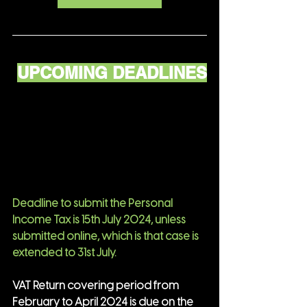
UPCOMING DEADLINES
Deadline to submit the Personal 
Income Tax is 15th July 2024, unless 
submitted online, which is that case is 
extended to 31st July.
VAT Return covering period from 
February to April 2024 is due on the 