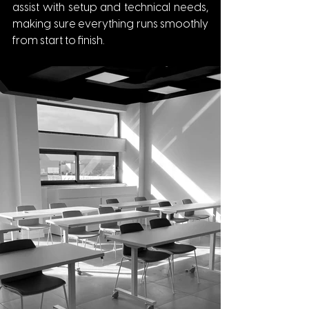
assist with setup and technical needs, 
making sure everything runs smoothly 
from start to finish.