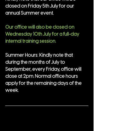
closed on Friday 5th July for our 
annual Summer event.
Our office will also be closed on 
Wednesday 10th July for a full-day 
internal training session.
Summer Hours: Kindly note that 
during the months of July to 
September, every Friday, office will 
close at 2pm. Normal office hours 
apply for the remaining days of the 
week.