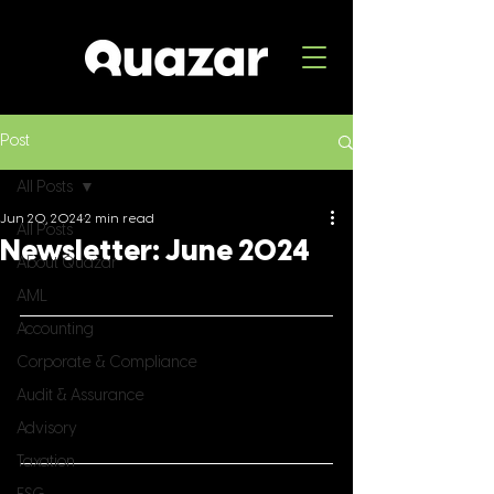
Post
All Posts
Jun 20, 2024
2 min read
All Posts
Newsletter: June 2024
About Quazar
AML
Accounting
Corporate & Compliance
Audit & Assurance
Advisory
Taxation