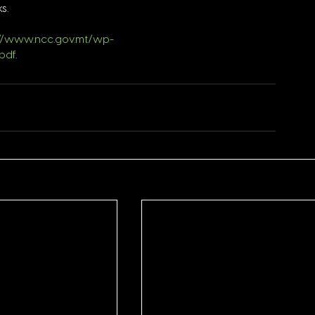
s.
://www.ncc.gov.mt/wp-
pdf
.