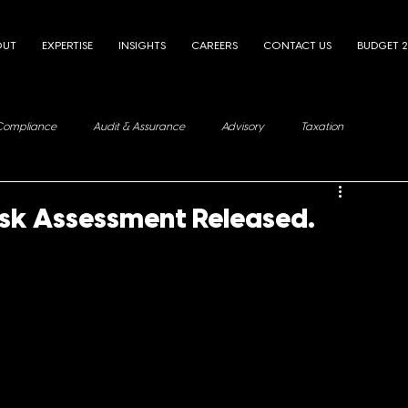
OUT
EXPERTISE
INSIGHTS
CAREERS
CONTACT US
BUDGET 
Compliance
Audit & Assurance
Advisory
Taxation
isk Assessment Released.