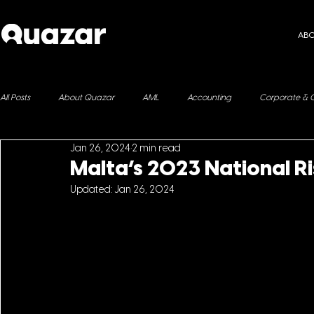
AB
All Posts
About Quazar
AML
Accounting
Corporate & 
Jan 26, 2024
2 min read
ESG
Immigration
Fringe Benefits
Yachting
Malta’s 2023 National R
Updated:
Jan 26, 2024