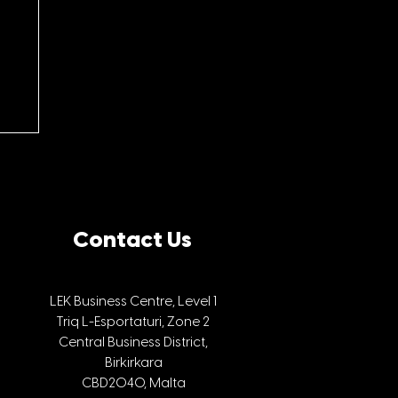
Contact Us
LEK Business Centre, Level 1
Triq L-Esportaturi, Zone 2
he
Central Business District,
Birkirkara
CBD2040, Malta