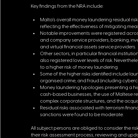
Key findings from the NRA include:
Malta’s overall money laundering residual r
reflecting the effectiveness of mitigating me
Notable improvements were registered across 
and company service providers, banking, inv
and virtual financial assets service providers.
Other sectors, in particular financial instituti
also registered lower levels of risk. Neverthe
to a higher risk of money laundering.
Some of the higher risks identified include la
organised crime, and fraud (including cybercr
Money laundering typologies presenting a high
cash-based businesses, the use of Maltese reg
complex corporate structures, and the acqui
Residual risks associated with terrorism financ
sanctions were found to be moderate.
All subject persons are obliged to consider the risks
their risk assessment process, reviewing and upda