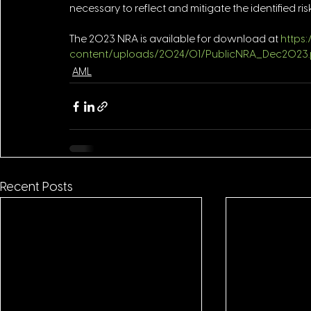
necessary to reflect and mitigate the identified risk
The 2023 NRA is available for download at 
https
content/uploads/2024/01/PublicNRA_Dec2023.
AML
Recent Posts