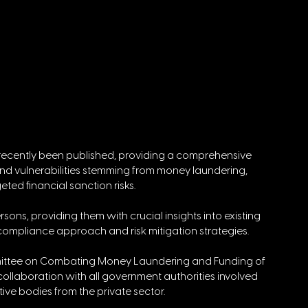
recently been published, providing a comprehensive 
and vulnerabilities stemming from money laundering, 
geted financial sanction risks.
sons, providing them with crucial insights into existing 
r compliance approach and risk mitigation strategies.
ittee on Combating Money Laundering and Funding of 
ollaboration with all government authorities involved 
tive bodies from the private sector.