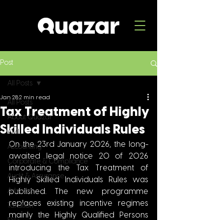
Post
All Posts
Jan 28
2 min read
All Posts
Tax Treatment of Highly
About Quazar
Skilled Individuals Rules
AML
On the 23rd January 2026, the long-
Accounting
awaited legal notice 20 of 2026 
Corporate & Compliance
introducing the Tax Treatment of 
Audit & Assurance
Highly Skilled Individuals Rules was 
Advisory
published. The new programme 
replaces existing incentive regimes 
Taxation
mainly the Highly Qualified Persons 