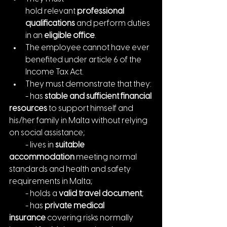
hold relevant
 professional 
qualifications
 and perform duties 
in an 
eligible office
.
The employee cannot have ever 
benefited under article 6 of the 
Income Tax Act.
They must demonstrate that they:
    - has 
stable and sufficient financial 
resources
 to support himself and 
his/her family in Malta without relying 
on social assistance;
    - lives in 
suitable 
accommodation
 meeting normal 
standards and health and safety 
requirements in Malta;
    - holds a 
valid travel document
;
    - has 
private medical 
insurance
 covering risks normally 