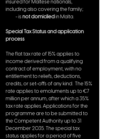
insured for Maltese nationals, 
including also covering the family;
    - is 
not domiciled
 in Malta.
Special Tax Status and application 
process
The flat tax rate of 15% applies to 
income derived from a qualifying 
contract of employment, with no 
entitlement to reliefs, deductions, 
credits, or set-offs of any kind.  The 15% 
rate applies to emoluments up to €7 
million per annum, after which a 35% 
tax rate applies. Applications for the 
programme are to be submitted to 
the Competent Authority up to 31 
December 2035. The special tax 
status applies for a period of five 