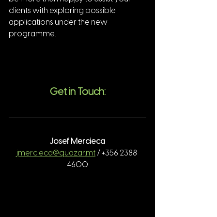
clients with exploring possible 
applications under the new 
programme.
Get in Touch:
Josef Mercieca
jmercieca@quazar.mt
 / +356 2388 
4600