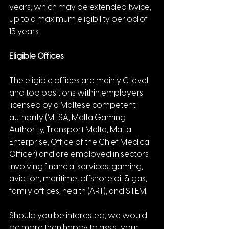
years, which may be extended twice, 
up to a maximum eligibility period of 
15 years.
Eligible Offices
The eligible offices are mainly C level 
and top positions within employers 
licensed by a Maltese competent 
authority (MFSA, Malta Gaming 
Authority, Transport Malta, Malta 
Enterprise, Office of the Chief Medical 
Officer) and are employed in sectors 
involving financial services, gaming, 
aviation, maritime, offshore oil & gas, 
family offices, health (ART), and STEM.
Should you be interested, we would 
be more than happy to assist your 