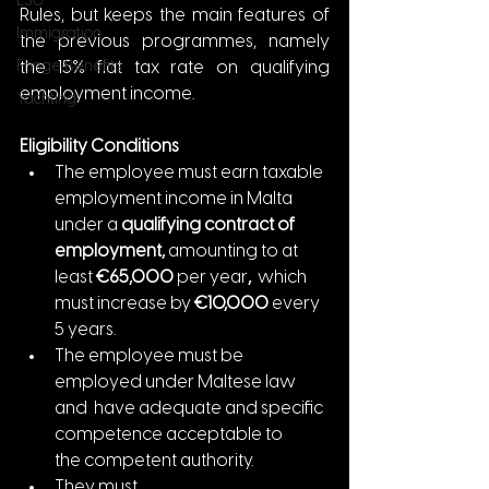
ESG
Rules, but keeps the main features of 
Immigration
the previous programmes, namely 
Fringe Benefits
the 15% flat tax rate on qualifying 
employment income. 
Yachting
Eligibility Conditions
The employee must earn taxable 
employment income in Malta 
under a 
qualifying contract of 
employment, 
amounting to at 
least
 €65,000 
per year
,  
which 
must increase by 
€10,000 
every 
5 years.
The employee must be 
employed under Maltese law 
and  have adequate and specific 
competence acceptable to 
the competent authority.
They must 