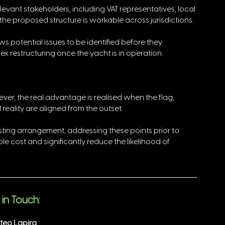
levant stakeholders, including VAT representatives, local 
 the proposed structure is workable across jurisdictions.
ws potential issues to be identified before they 
ex restructuring once the yacht is in operation.
ver, the real advantage is realised when the flag, 
reality are aligned from the outset. 
sting arrangement, addressing these points prior to 
 cost and significantly reduce the likelihood of 
in Touch:
teo Lapira