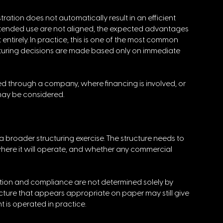
tration does not automatically result in an efficient 
tended use are not aligned, the expected advantages 
ntirely. In practice, this is one of the most common 
ucturing decisions are made based only on immediate 
red through a company, where financing is involved, or 
 may be considered.
 broader structuring exercise. The structure needs to 
where it will operate, and whether any commercial 
ation and compliance are not determined solely by 
cture that appears appropriate on paper may still give 
cht is operated in practice.