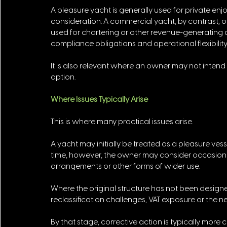
A pleasure yacht is generally used for private en
consideration. A commercial yacht, by contrast,
used for chartering or other revenue-generating act
compliance obligations and operational flexibility.
It is also relevant where an owner may not intend 
option.
Where Issues Typically Arise
This is where many practical issues arise.
A yacht may initially be treated as a pleasure vess
time, however, the owner may consider occasional
arrangements or other forms of wider use. 
Where the original structure has not been designe
reclassification challenges, VAT exposure or the n
By that stage, corrective action is typically mor