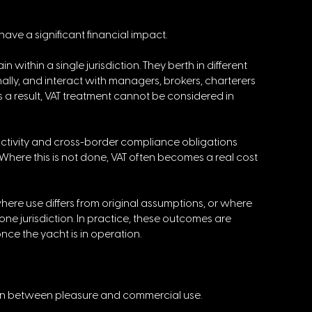
ave a significant financial impact. 
within a single jurisdiction. They berth in different 
ally, and interact with managers, brokers, charterers 
As a result, VAT treatment cannot be considered in 
 activity and cross-border compliance obligations 
Where this is not done, VAT often becomes a real cost 
 where use differs from original assumptions, or where 
 one jurisdiction. In practice, these outcomes are 
nce the yacht is in operation.
tion between pleasure and commercial use. 