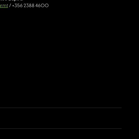
r.mt
 / +356 2388 4600