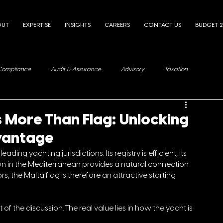
OUT
EXPERTISE
INSIGHTS
CAREERS
CONTACT US
BUDGET 
Compliance
Audit & Assurance
Advisory
Taxation
 More Than Flag: Unlocking
dvantage
ng yachting jurisdictions. Its registry is efficient, its 
ion in the Mediterranean provides a natural connection 
, the Malta flag is therefore an attractive starting 
 of the discussion. The real value lies in how the yacht is 