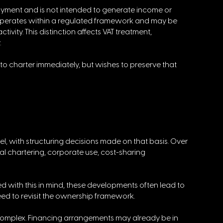
joyment and is not intended to generate income or 
 operates within a regulated framework and may be 
ivity. This distinction affects VAT treatment, 
 
to charter immediately, but wishes to preserve that 
el, with structuring decisions made on that basis. Over 
 chartering, corporate use, cost-sharing 
d with this in mind, these developments often lead to 
eed to revisit the ownership framework. 
e complex. Financing arrangements may already be in 