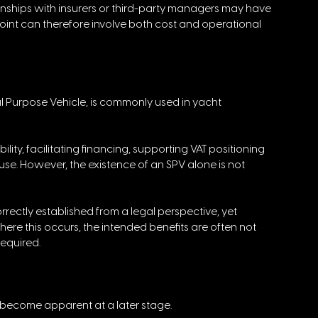
onships with insurers or third-party managers may have 
point can therefore involve both cost and operational 
l Purpose Vehicle, is commonly used in yacht 
lity, facilitating financing, supporting VAT positioning 
se. However, the existence of an SPV alone is not 
rrectly established from a legal perspective, yet 
ere this occurs, the intended benefits are often not 
required.
become apparent at a later stage. 