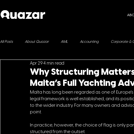
AB
All Posts
About Quazar
AML
Accounting
Corporate & 
Apr 29
4 min read
ESG
Immigration
Fringe Benefits
Yachting
Why Structuring Matters
Malta’s Full Yachting A
Malta has long been regarded as one of Europe’s leadi
legal framework is well established, and its posit
to the wider industry. For many owners and advisors
point.
In
 practice, however, the choice of flag is only part
structured from the outset. 