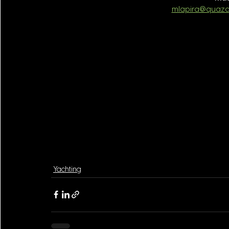
mlapira@quaza
Yachting