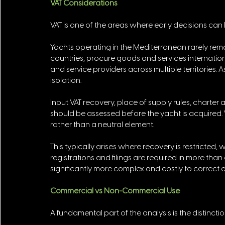
VAT Considerations
VAT is one of the areas where early decisions can h
Yachts operating in the Mediterranean rarely remain 
countries, procure goods and services internation
and service providers across multiple territories. 
isolation. 
Input VAT recovery, place of supply rules, charter
should be assessed before the yacht is acquired. 
rather than a neutral element. 
This typically arises where recovery is restricted,
registrations and filings are required in more than
significantly more complex and costly to correct o
Commercial vs Non-Commercial Use
A fundamental part of the analysis is the distinc