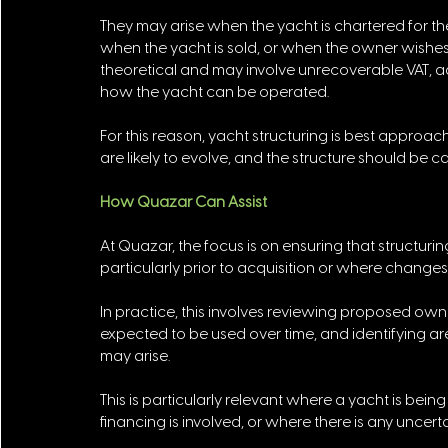
They may arise when the yacht is chartered for th
when the yacht is sold, or when the owner wishes to
theoretical and may involve unrecoverable VAT, addi
how the yacht can be operated. 
For this reason, yacht structuring is best approa
are likely to evolve, and the structure should 
How Quazar Can Assist
At Quazar, the focus is on ensuring that structuri
particularly prior to acquisition or where changes
In practice, this involves reviewing proposed ow
expected to be used over time, and identifying ar
may arise.
This is particularly relevant where a yacht is bei
financing is involved, or where there is any uncert