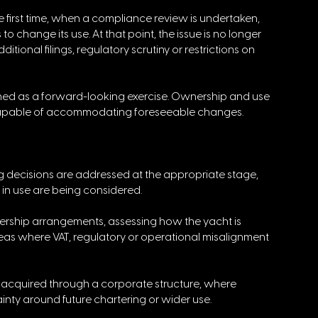
e first time, when a compliance review is undertaken, 
 change its use. At that point, the issue is no longer 
tional filings, regulatory scrutiny or restrictions on 
ched as a forward-looking exercise. Ownership and use 
be capable of accommodating foreseeable changes.
ng decisions are addressed at the appropriate stage, 
 in use are being considered.
nership arrangements, assessing how the yacht is 
eas where VAT, regulatory or operational misalignment 
ng acquired through a corporate structure, where 
ainty around future chartering or wider use.