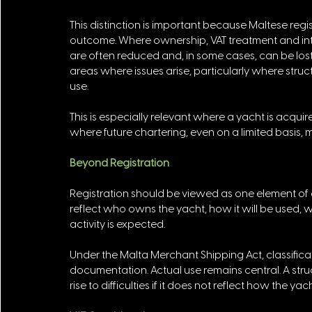
This distinction is important because Maltese regis
outcome. Where ownership, VAT treatment and in
are often reduced and, in some cases, can be lost e
areas where issues arise, particularly where str
use. 
This is especially relevant where a yacht is acqui
where future chartering, even on a limited basis,
Beyond Registration
Registration should be viewed as one element of a
reflect who owns the yacht, how it will be used, 
activity is expected. 
Under the Malta Merchant Shipping Act, classific
documentation. Actual use remains central. A stru
rise to difficulties if it does not reflect how the ya