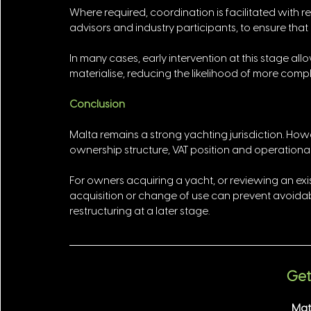
Where required, coordination is facilitated with re
advisors and industry participants, to ensure that
In many cases, early intervention at this stage allo
materialise, reducing the likelihood of more compl
Conclusion
Malta remains a strong yachting jurisdiction. Howe
ownership structure, VAT position and operational 
For owners acquiring a yacht, or reviewing an exi
acquisition or change of use can prevent avoidable
restructuring at a later stage.
Get 
Mat