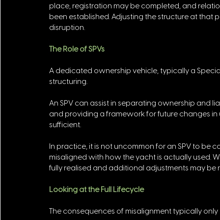
place, registration may be completed, and relati
been established. Adjusting the structure at that 
disruption.
The Role of SPVs
A dedicated ownership vehicle, typically a Specia
structuring. 
An SPV can assist in separating ownership and liabi
and providing a framework for future changes in u
sufficient. 
In practice, it is not uncommon for an SPV to be co
misaligned with how the yacht is actually used. Wh
fully realised and additional adjustments may be 
Looking at the Full Lifecycle
The consequences of misalignment typically only 