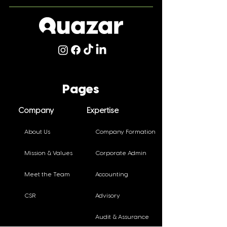
Celebrating Staff
Thriving in Tra
Achievements!
Small and Med
Pages
Practitioners 
Conference
Company
Expertise
About Us
Company Formation
Mission & Values
Corporate Admin
Meet the Team
Accounting
CSR
Advisory
Audit & Assurance