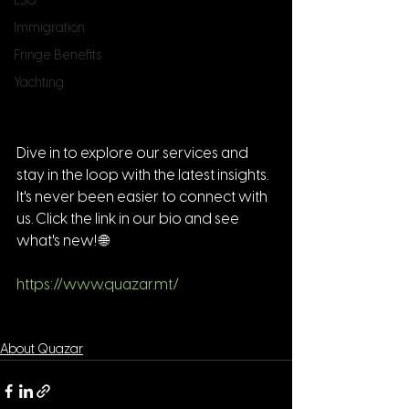
ESG
Immigration
Fringe Benefits
Yachting
Dive in to explore our services and 
stay in the loop with the latest insights. 
It's never been easier to connect with 
us. Click the link in our bio and see 
what's new! 🌐 
https://www.quazar.mt/
About Quazar