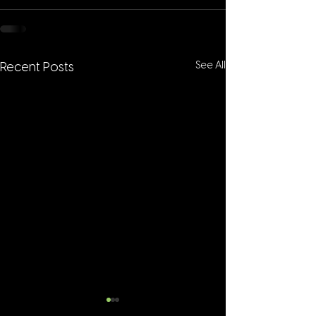
See All
Recent Posts