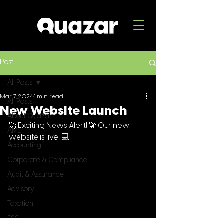
Post
All Posts
Mar 7, 2024
1 min read
All Posts
New Website Launch
About Quazar
🚀 Exciting News Alert! 🚀 Our new 
AML
website is live! 💻 
Accounting
Corporate & Compliance
Audit & Assurance
Advisory
Taxation